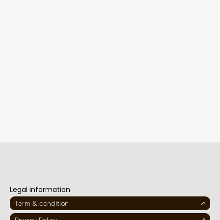
Legal information
Term & condition