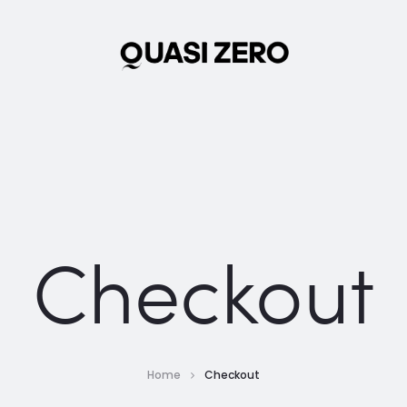
Checkout
Home
Checkout