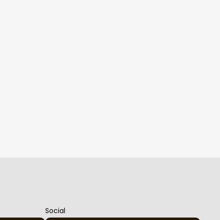
Social