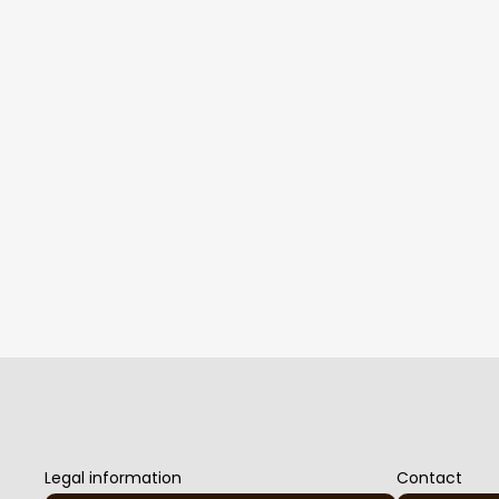
Legal information
Contact