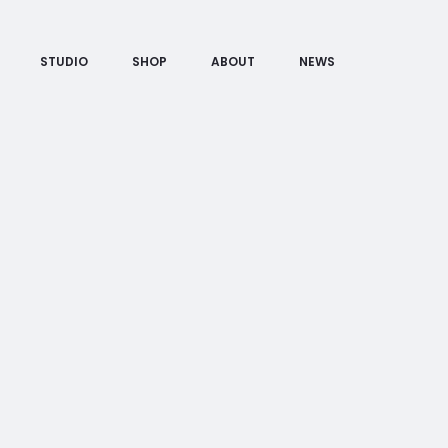
STUDIO
SHOP
ABOUT
NEWS