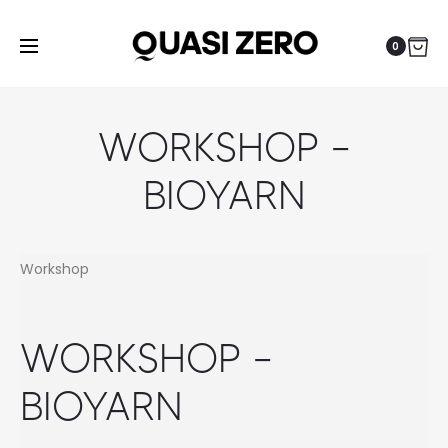
0
WORKSHOP –
BIOYARN
Workshop
WORKSHOP –
BIOYARN