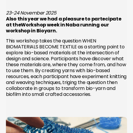
23-24 November 2025
Also this year we had a pleasure to partecipate
at theWorkshop week in Naba running our
workshop in Bioyarn.
This workshop takes the question WHEN
BIOMATERIALS BECOME TEXTILE as a starting point to
explore bio-based materials at the intersection of
design and science. Participants have discover what
these materials are, where they come from, and how
to use them. By creating yarns with bio-based
resources, each participant have experiment knitting
and weaving techniques, triging the question then
collaborate in groups to transform bio-yarn and
biofilm into small crafted accessories.