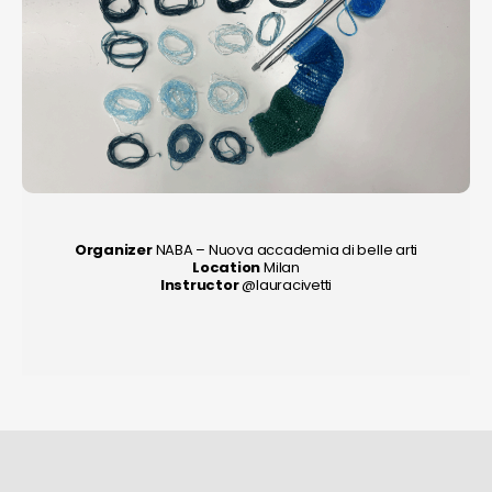
Organizer
NABA – Nuova accademia di belle arti
Location
Milan
Instructor
@lauracivetti